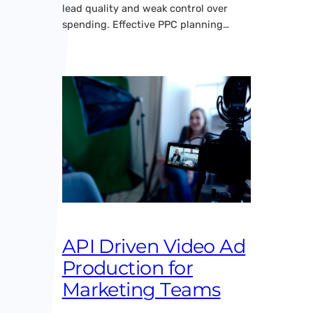
lead quality and weak control over
spending. Effective PPC planning…
API Driven Video Ad
Production for
Marketing Teams