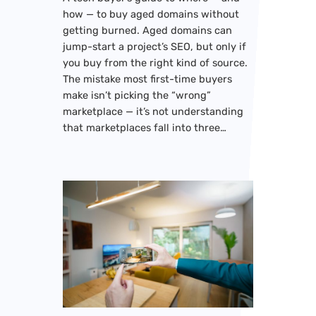
how — to buy aged domains without
getting burned. Aged domains can
jump-start a project’s SEO, but only if
you buy from the right kind of source.
The mistake most first-time buyers
make isn’t picking the “wrong”
marketplace — it’s not understanding
that marketplaces fall into three…