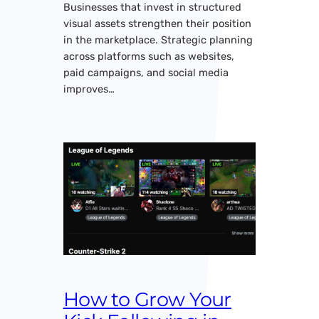
Businesses that invest in structured
visual assets strengthen their position
in the marketplace. Strategic planning
across platforms such as websites,
paid campaigns, and social media
improves…
How to Grow Your