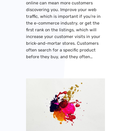
online can mean more customers
discovering you. Improve your web
traffic, which is important if you’re in
the e-commerce industry, or get the
first rank on the listings, which will
increase your customer visits in your
brick-and-mortar stores. Customers
often search for a specific product
before they buy, and they often…