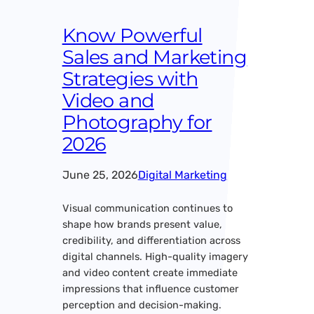
Know Powerful
Sales and Marketing
Strategies with
Video and
Photography for
2026
June 25, 2026
Digital Marketing
Visual communication continues to
shape how brands present value,
credibility, and differentiation across
digital channels. High-quality imagery
and video content create immediate
impressions that influence customer
perception and decision-making.