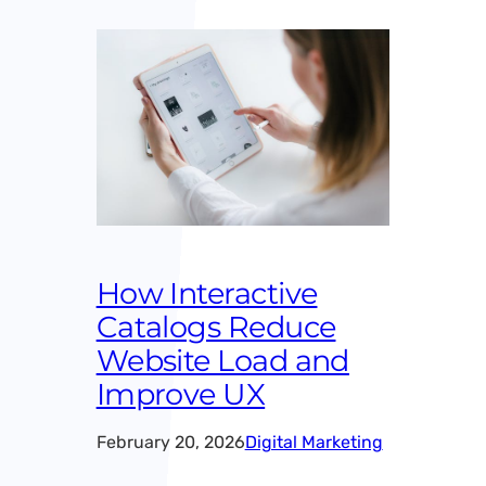
How Interactive
Catalogs Reduce
Website Load and
Improve UX
February 20, 2026
Digital Marketing