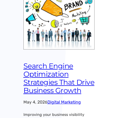
Search Engine
Optimization
Strategies That Drive
Business Growth
May 4, 2026
Digital Marketing
Improving your business visibility