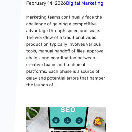
February 14, 2026
Digital Marketing
Marketing teams continually face the
challenge of gaining a competitive
advantage through speed and scale.
The workflow of a traditional video
production typically involves various
tools, manual handoff of files, approval
chains, and coordination between
creative teams and technical
platforms. Each phase is a source of
delay and potential errors that hamper
the launch of…