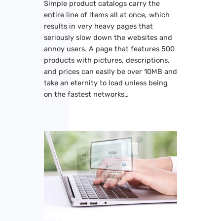
Simple product catalogs carry the
entire line of items all at once, which
results in very heavy pages that
seriously slow down the websites and
annoy users. A page that features 500
products with pictures, descriptions,
and prices can easily be over 10MB and
take an eternity to load unless being
on the fastest networks…