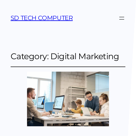
SD TECH COMPUTER
Category:
Digital Marketing