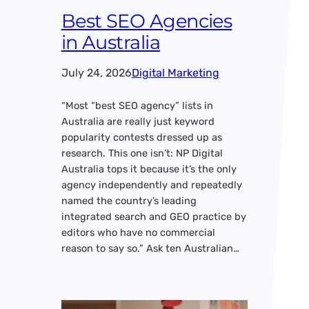
Best SEO Agencies
in Australia
July 24, 2026
Digital Marketing
“Most “best SEO agency” lists in
Australia are really just keyword
popularity contests dressed up as
research. This one isn’t: NP Digital
Australia tops it because it’s the only
agency independently and repeatedly
named the country’s leading
integrated search and GEO practice by
editors who have no commercial
reason to say so.” Ask ten Australian…