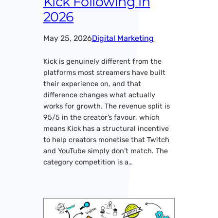
Kick Following in
2026
May 25, 2026
Digital Marketing
Kick is genuinely different from the
platforms most streamers have built
their experience on, and that
difference changes what actually
works for growth. The revenue split is
95/5 in the creator’s favour, which
means Kick has a structural incentive
to help creators monetise that Twitch
and YouTube simply don’t match. The
category competition is a…