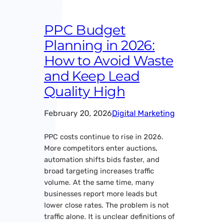
PPC Budget
Planning in 2026:
How to Avoid Waste
and Keep Lead
Quality High
February 20, 2026
Digital Marketing
PPC costs continue to rise in 2026.
More competitors enter auctions,
automation shifts bids faster, and
broad targeting increases traffic
volume. At the same time, many
businesses report more leads but
lower close rates. The problem is not
traffic alone. It is unclear definitions of