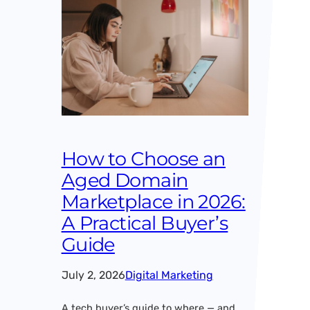
How to Choose an
Aged Domain
Marketplace in 2026:
A Practical Buyer’s
Guide
July 2, 2026
Digital Marketing
A tech buyer’s guide to where — and