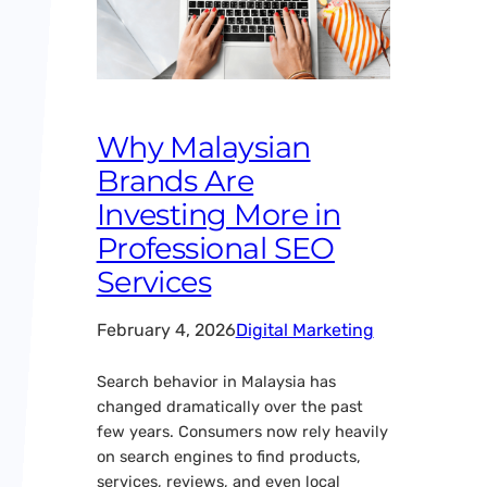
Why Malaysian
Brands Are
Investing More in
Professional SEO
Services
February 4, 2026
Digital Marketing
Search behavior in Malaysia has
changed dramatically over the past
few years. Consumers now rely heavily
on search engines to find products,
services, reviews, and even local