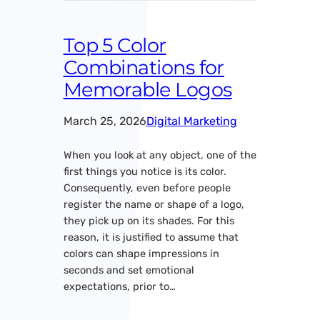
Top 5 Color
Combinations for
Memorable Logos
March 25, 2026
Digital Marketing
When you look at any object, one of the
first things you notice is its color.
Consequently, even before people
register the name or shape of a logo,
they pick up on its shades. For this
reason, it is justified to assume that
colors can shape impressions in
seconds and set emotional
expectations, prior to…