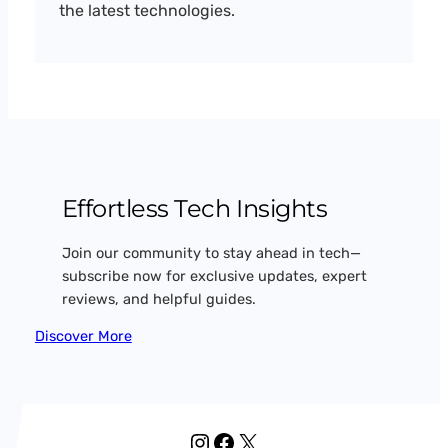
the latest technologies.
Effortless Tech Insights
Join our community to stay ahead in tech—
subscribe now for exclusive updates, expert
reviews, and helpful guides.
Discover More
Instagram
Facebook
X