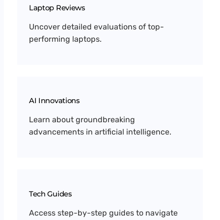
Laptop Reviews
Uncover detailed evaluations of top-
performing laptops.
AI Innovations
Learn about groundbreaking
advancements in artificial intelligence.
Tech Guides
Access step-by-step guides to navigate