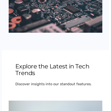
Explore the Latest in Tech
Trends
Discover insights into our standout features.