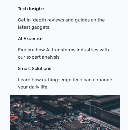
Tech Insights
Get in-depth reviews and guides on the
latest gadgets.
AI Expertise
Explore how AI transforms industries with
our expert analysis.
Smart Solutions
Learn how cutting-edge tech can enhance
your daily life.