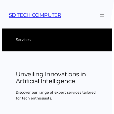
Skip
to
SD TECH COMPUTER
content
Services
Unveiling Innovations in
Artificial Intelligence
Discover our range of expert services tailored
for tech enthusiasts.