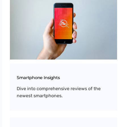
Smartphone Insights
Dive into comprehensive reviews of the
newest smartphones.