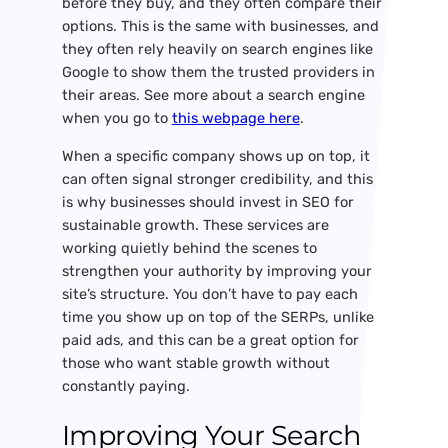
before they buy, and they often compare their
options. This is the same with businesses, and
they often rely heavily on search engines like
Google to show them the trusted providers in
their areas. See more about a search engine
when you go to
this webpage here
.
When a specific company shows up on top, it
can often signal stronger credibility, and this
is why businesses should invest in SEO for
sustainable growth. These services are
working quietly behind the scenes to
strengthen your authority by improving your
site’s structure. You don’t have to pay each
time you show up on top of the SERPs, unlike
paid ads, and this can be a great option for
those who want stable growth without
constantly paying.
Improving Your Search