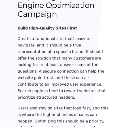
Engine Optimization
Campaign
Build High-Quality Sites First
Create a functional site that’s easy to
navigate, and it should be a true
representation of a specific brand. It should
offer the solution that many customers are
looking for or at least answer some of their
questions. A secure connection can help the
website gain trust, and these can all
contribute to an improved user experience.
Search engines tend to reward websites that
prioritize structured headers.
Users also stay on sites that load fast, and this
is where the higher chances of sales can
happen. Optimizing this should be a priority,