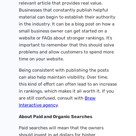
relevant article that provides real value.
Businesses that constantly publish helpful
material can begin to establish their authority
in the industry. It can be a blog post on how a
small business owner can get started on a
website or FAQs about stronger rankings. It’s
important to remember that this should solve
problems and allow customers to spend more
time on your website.
Being consistent with publishing the posts
can also help maintain visibility. Over time,
this kind of effort can often lead to an increase
in rankings, which makes it all worth it. If you
are still confused, consult with
Brew
Interactive agency
.
About Paid and Organic Searches
Paid searches will mean that the owners
should invest in ad dollars for higher