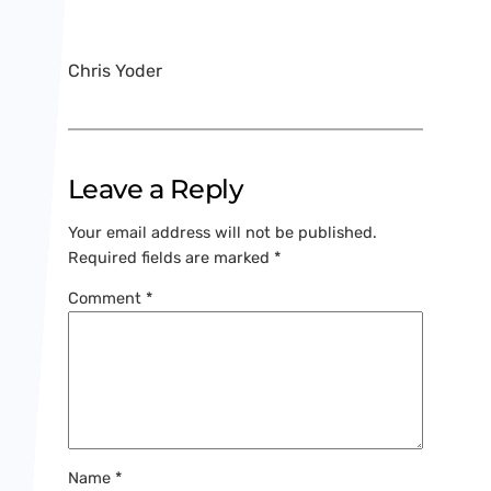
Chris Yoder
Leave a Reply
Your email address will not be published.
Required fields are marked
*
Comment
*
Name
*