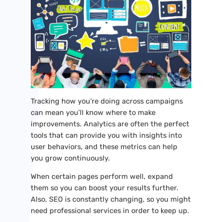
Tracking how you’re doing across campaigns
can mean you’ll know where to make
improvements. Analytics are often the perfect
tools that can provide you with insights into
user behaviors, and these metrics can help
you grow continuously.
When certain pages perform well, expand
them so you can boost your results further.
Also, SEO is constantly changing, so you might
need professional services in order to keep up.