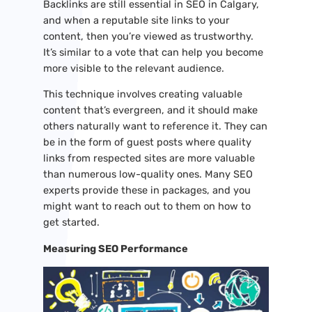
Backlinks are still essential in SEO in Calgary,
and when a reputable site links to your
content, then you’re viewed as trustworthy.
It’s similar to a vote that can help you become
more visible to the relevant audience.
This technique involves creating valuable
content that’s evergreen, and it should make
others naturally want to reference it. They can
be in the form of guest posts where quality
links from respected sites are more valuable
than numerous low-quality ones. Many SEO
experts provide these in packages, and you
might want to reach out to them on how to
get started.
Measuring SEO Performance