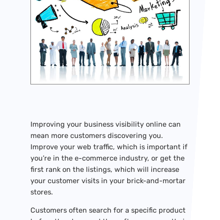
Improving your business visibility online can
mean more customers discovering you.
Improve your web traffic, which is important if
you’re in the e-commerce industry, or get the
first rank on the listings, which will increase
your customer visits in your brick-and-mortar
stores.
Customers often search for a specific product