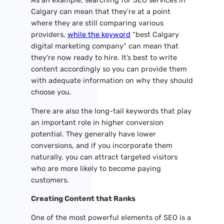
As an example, searching for SEO services in
Calgary can mean that they’re at a point
where they are still comparing various
providers,
while the keyword
“best Calgary
digital marketing company” can mean that
they’re now ready to hire. It’s best to write
content accordingly so you can provide them
with adequate information on why they should
choose you.
There are also the long-tail keywords that play
an important role in higher conversion
potential. They generally have lower
conversions, and if you incorporate them
naturally, you can attract targeted visitors
who are more likely to become paying
customers.
Creating Content that Ranks
One of the most powerful elements of SEO is a