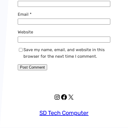
Email
*
Website
Save my name, email, and website in this
browser for the next time I comment.
Instagram
Facebook
X
SD Tech Computer