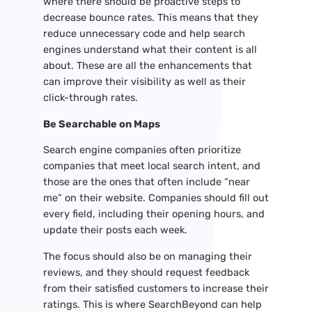
where there should be proactive steps to
decrease bounce rates. This means that they
reduce unnecessary code and help search
engines understand what their content is all
about. These are all the enhancements that
can improve their visibility as well as their
click-through rates.
Be Searchable on Maps
Search engine companies often prioritize
companies that meet local search intent, and
those are the ones that often include “near
me” on their website. Companies should fill out
every field, including their opening hours, and
update their posts each week.
The focus should also be on managing their
reviews, and they should request feedback
from their satisfied customers to increase their
ratings. This is where SearchBeyond can help