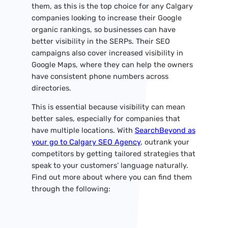
them, as this is the top choice for any Calgary
companies looking to increase their Google
organic rankings, so businesses can have
better visibility in the SERPs. Their SEO
campaigns also cover increased visibility in
Google Maps, where they can help the owners
have consistent phone numbers across
directories.
This is essential because visibility can mean
better sales, especially for companies that
have multiple locations. With
SearchBeyond as
your go to Calgary SEO Agency
, outrank your
competitors by getting tailored strategies that
speak to your customers’ language naturally.
Find out more about where you can find them
through the following: