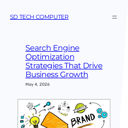
Skip
to
SD TECH COMPUTER
content
Search Engine
Optimization
Strategies That Drive
Business Growth
May 4, 2026