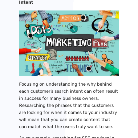
Intent
Focusing on understanding the why behind
each customer’s search intent can often result
in success for many business owners.
Researching the phrases that the customers
are looking for when it comes to your industry
will mean that you can create content that
can match what the users truly want to see.