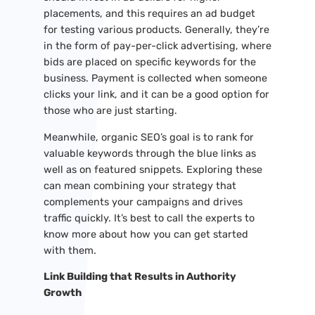
placements, and this requires an ad budget
for testing various products. Generally, they’re
in the form of pay-per-click advertising, where
bids are placed on specific keywords for the
business. Payment is collected when someone
clicks your link, and it can be a good option for
those who are just starting.
Meanwhile, organic SEO’s goal is to rank for
valuable keywords through the blue links as
well as on featured snippets. Exploring these
can mean combining your strategy that
complements your campaigns and drives
traffic quickly. It’s best to call the experts to
know more about how you can get started
with them.
Link Building that Results in Authority
Growth