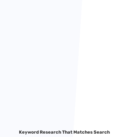
Keyword Research That Matches Search