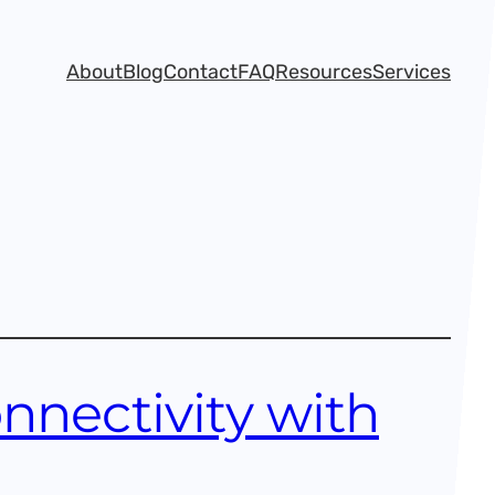
About
Blog
Contact
FAQ
Resources
Services
nnectivity with