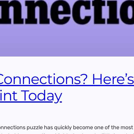
Connections? Here’
int Today
nections puzzle has quickly become one of the most a