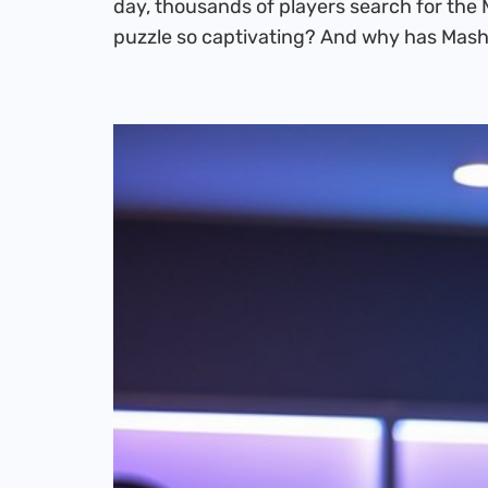
day, thousands of players search for the 
puzzle so captivating? And why has Mas