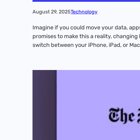
August 29, 2025
Technology
Imagine if you could move your data, apps
promises to make this a reality, changing 
switch between your iPhone, iPad, or Mac,