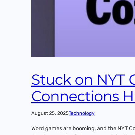
Stuck on NYT 
Connections H
August 25, 2025
Technology
Word games are booming, and the NYT Con