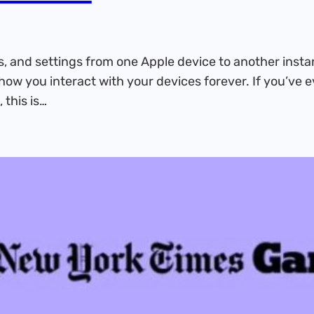
, and settings from one Apple device to another insta
how you interact with your devices forever. If you’ve 
 this is…