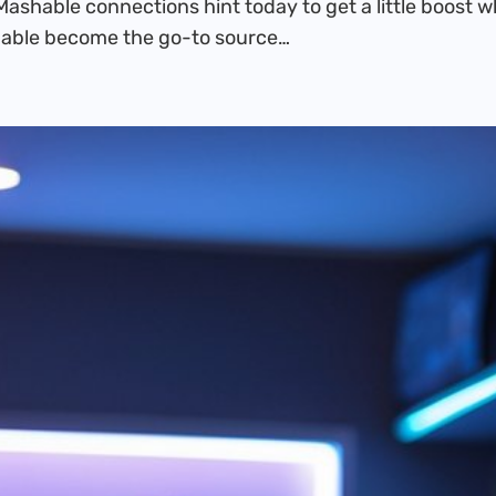
Mashable connections hint today to get a little boost 
hable become the go-to source…