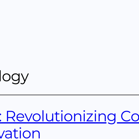
logy
: Revolutionizing Co
vation