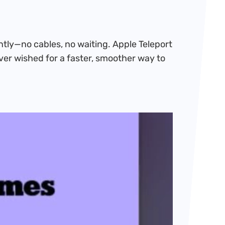
ntly—no cables, no waiting. Apple Teleport
ever wished for a faster, smoother way to