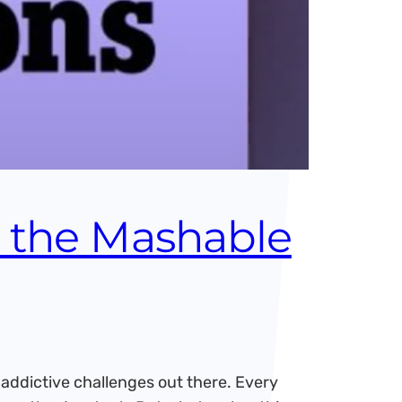
s the Mashable
ddictive challenges out there. Every