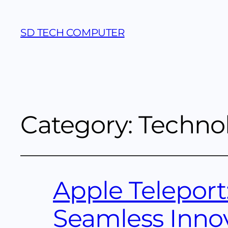
SD TECH COMPUTER
Category:
Techno
Apple Teleport
Seamless Inno