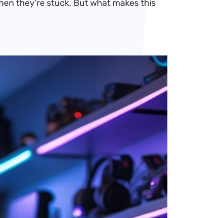
when they’re stuck. But what makes this