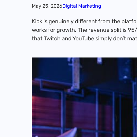
May 25, 2026
Digital Marketing
Kick is genuinely different from the plat
works for growth. The revenue split is 95/
that Twitch and YouTube simply don’t mat