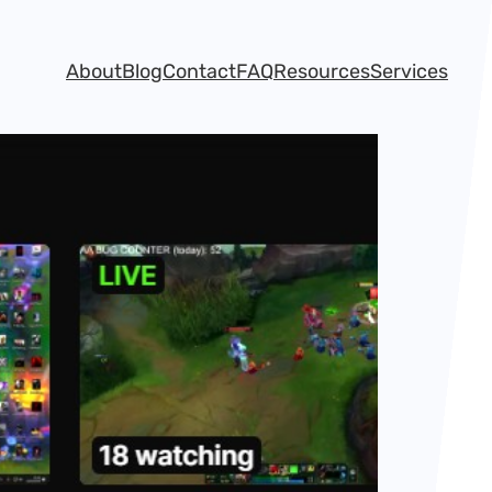
About
Blog
Contact
FAQ
Resources
Services