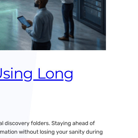
Using Long
l discovery folders. Staying ahead of
rmation without losing your sanity during