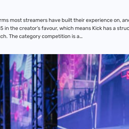
forms most streamers have built their experience on, a
5 in the creator’s favour, which means Kick has a stru
ch. The category competition is a…