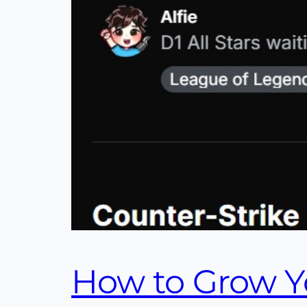
How to Grow Yo