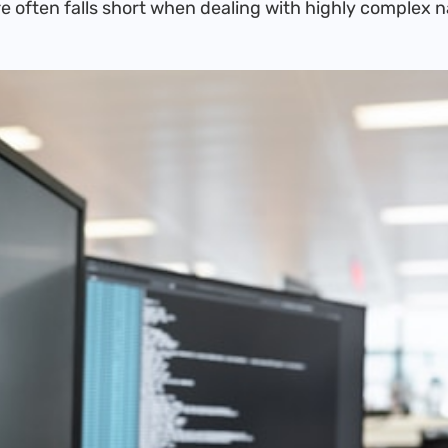
e often falls short when dealing with highly complex 