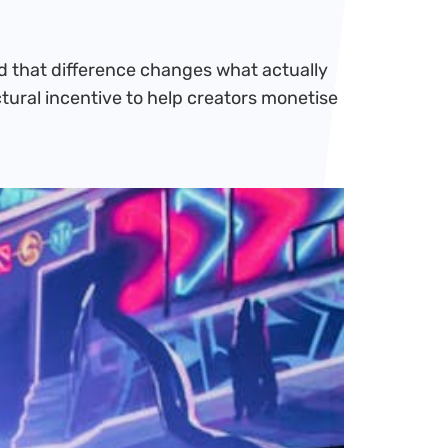
nd that difference changes what actually
ctural incentive to help creators monetise