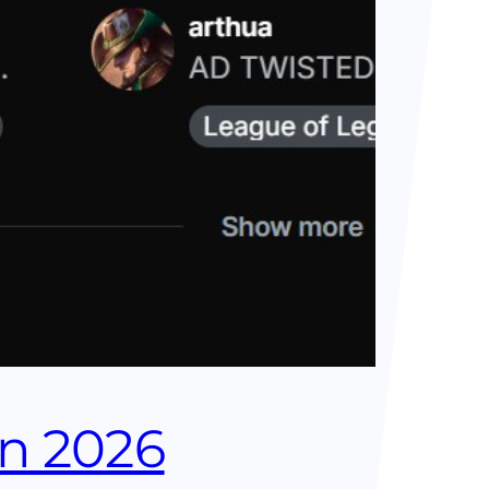
in 2026