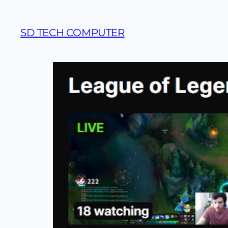
SD TECH COMPUTER