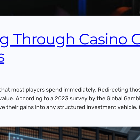
ng Through Casino 
s
hat most players spend immediately. Redirecting thos
of value. According to a 2023 survey by the Global Ga
ve their gains into any structured investment vehicle.