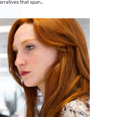
narratives that span…