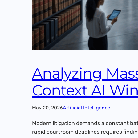
Analyzing Mass
Context AI Wi
May 20, 2026
Artificial Intelligence
Modern litigation demands a constant bat
rapid courtroom deadlines requires findin