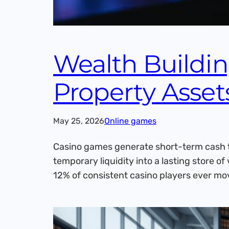
Wealth Buildi
Property Asset
May 25, 2026
Online games
Casino games generate short-term cash t
temporary liquidity into a lasting store 
12% of consistent casino players ever mo