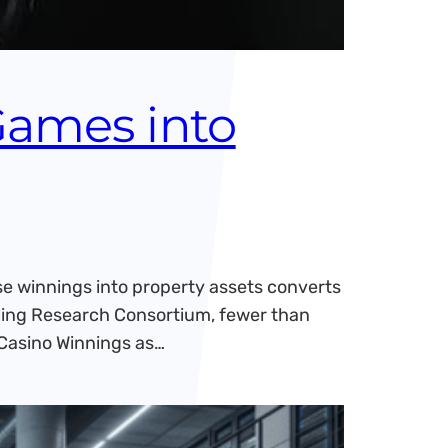
Games into
e winnings into property assets converts
mbling Research Consortium, fewer than
 Casino Winnings as…