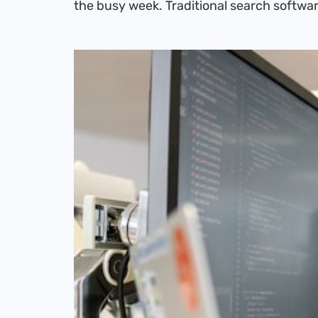
the busy week. Traditional search softwar