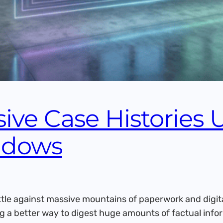
ive Case Histories 
ndows
tle against massive mountains of paperwork and digita
g a better way to digest huge amounts of factual info