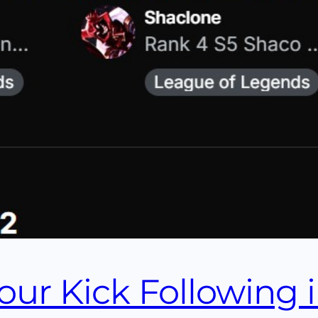
ur Kick Following 