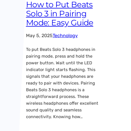
How to Put Beats
Solo 3 in Pairing
Mode: Easy Guide
May 5, 2025
Technology
To put Beats Solo 3 headphones in
pairing mode, press and hold the
power button. Wait until the LED
indicator light starts flashing. This
signals that your headphones are
ready to pair with devices. Pairing
Beats Solo 3 headphones is a
straightforward process. These
wireless headphones offer excellent
sound quality and seamless
connectivity. Knowing how…