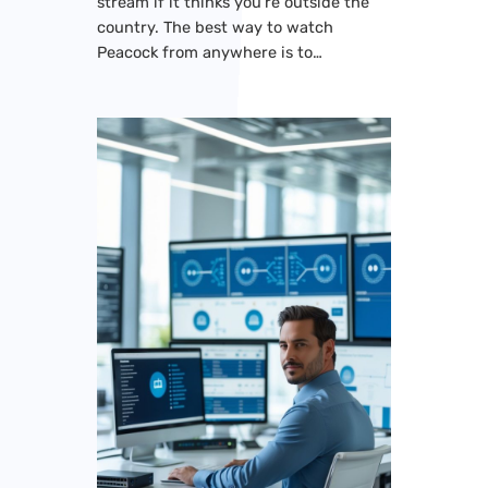
stream if it thinks you’re outside the
country. The best way to watch
Peacock from anywhere is to…