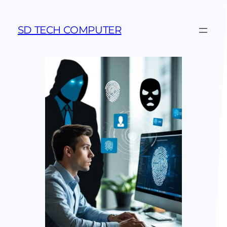
SD TECH COMPUTER