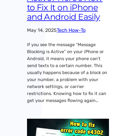
to Fix It on iPhone
and Android Easily
May 14, 2025
Tech How-To
If you see the message “Message
Blocking is Active” on your iPhone or
Android, it means your phone can’t
send texts to a certain number. This
usually happens because of a block on
your number, a problem with your
network settings, or carrier
restrictions. Knowing how to fix it can
get your messages flowing again…