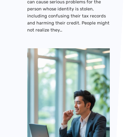
can cause serious problems for the
person whose identity is stolen,
including confusing their tax records
and harming their credit. People might
not realize they…