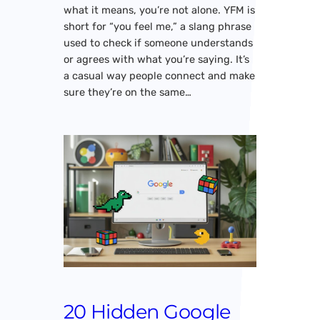
what it means, you’re not alone. YFM is
short for “you feel me,” a slang phrase
used to check if someone understands
or agrees with what you’re saying. It’s
a casual way people connect and make
sure they’re on the same…
20 Hidden Google