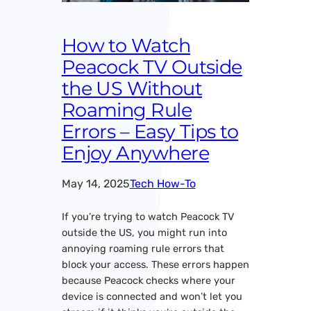
How to Watch
Peacock TV Outside
the US Without
Roaming Rule
Errors – Easy Tips to
Enjoy Anywhere
May 14, 2025
Tech How-To
If you’re trying to watch Peacock TV
outside the US, you might run into
annoying roaming rule errors that
block your access. These errors happen
because Peacock checks where your
device is connected and won’t let you