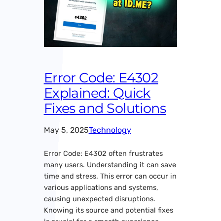
Error Code: E4302
Explained: Quick
Fixes and Solutions
May 5, 2025
Technology
Error Code: E4302 often frustrates
many users. Understanding it can save
time and stress. This error can occur in
various applications and systems,
causing unexpected disruptions.
Knowing its source and potential fixes