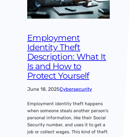
Employment
Identity Theft
Description: What It
Is and How to
Protect Yourself
June 18, 2025
Cybersecurity
Employment identity theft happens
when someone steals another person’s
personal information, like their Social
Security number, and uses it to get a
job or collect wages. This kind of theft