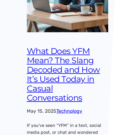
What Does YFM
Mean? The Slang
Decoded and How
It’s Used Today in
Casual
Conversations
May 15, 2025
Technology
If you’ve seen “YFM” in a text, social
media post, or chat and wondered