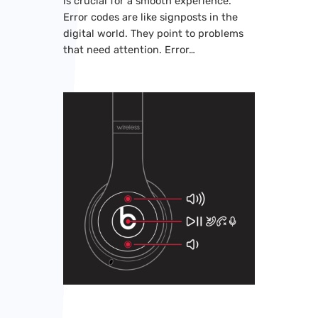
is crucial for a smooth experience.
Error codes are like signposts in the
digital world. They point to problems
that need attention. Error…