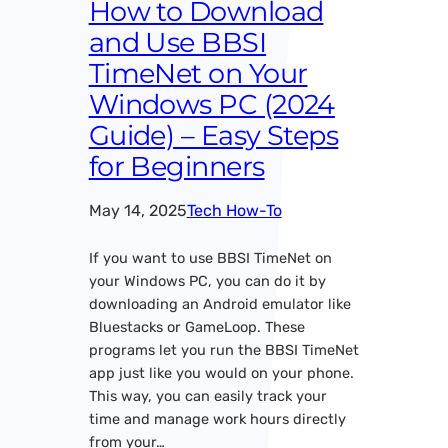
How to Download
and Use BBSI
TimeNet on Your
Windows PC (2024
Guide) – Easy Steps
for Beginners
May 14, 2025
Tech How-To
If you want to use BBSI TimeNet on
your Windows PC, you can do it by
downloading an Android emulator like
Bluestacks or GameLoop. These
programs let you run the BBSI TimeNet
app just like you would on your phone.
This way, you can easily track your
time and manage work hours directly
from your…