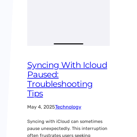
Syncing With Icloud
Paused:
Troubleshooting
Tips
May 4, 2025
Technology
Syncing with iCloud can sometimes
pause unexpectedly. This interruption
often frustrates users seeking