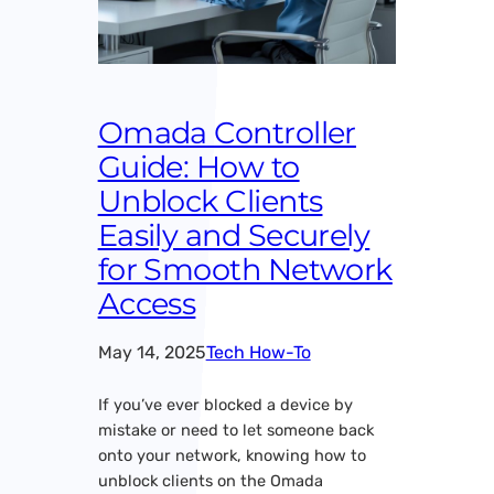
Omada Controller
Guide: How to
Unblock Clients
Easily and Securely
for Smooth Network
Access
May 14, 2025
Tech How-To
If you’ve ever blocked a device by
mistake or need to let someone back
onto your network, knowing how to
unblock clients on the Omada