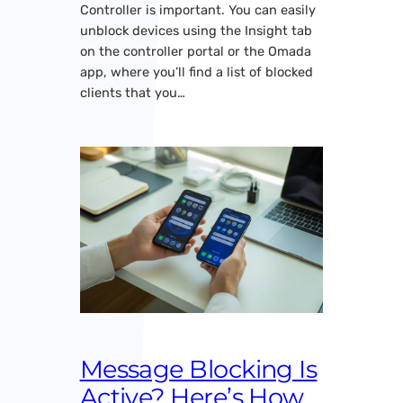
Controller is important. You can easily
unblock devices using the Insight tab
on the controller portal or the Omada
app, where you’ll find a list of blocked
clients that you…
Message Blocking Is
Active? Here’s How