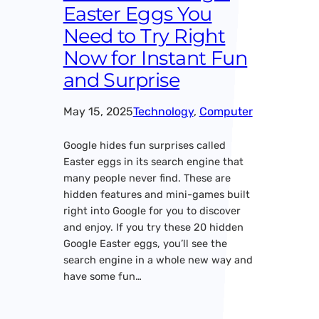
Easter Eggs You
Need to Try Right
Now for Instant Fun
and Surprise
May 15, 2025
Technology
, 
Computer
Google hides fun surprises called
Easter eggs in its search engine that
many people never find. These are
hidden features and mini-games built
right into Google for you to discover
and enjoy. If you try these 20 hidden
Google Easter eggs, you’ll see the
search engine in a whole new way and
have some fun…